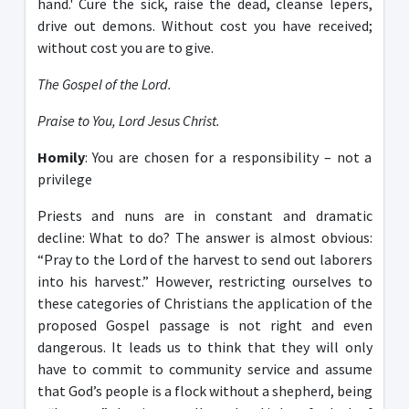
hand.' Cure the sick, raise the dead, cleanse lepers,
drive out demons. Without cost you have received;
without cost you are to give.
The Gospel of the Lord.
Praise to You, Lord Jesus Christ.
Homily
: You are chosen for a responsibility – not a
privilege
Priests and nuns are in constant and dramatic
decline: What to do? The answer is almost obvious:
“Pray to the Lord of the harvest to send out laborers
into his harvest.” However, restricting ourselves to
these categories of Christians the application of the
proposed Gospel passage is not right and even
dangerous. It leads us to think that they will only
have to commit to community service and assume
that God’s people is a flock without a shepherd, being