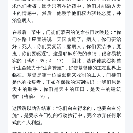
求他们祈祷，因为只有在祈祷中，他们才能融入天
主的情感中。然后，他赐予他们权力驱逐恶魔，并
治愈病人。
在最后一节中，门徒们蒙召的使命被再次唤起：“你
们在路上应宣讲说：天国临近了。病人，你们要治
好；死人，你们要复活；癞病人，你们要洁净；魔
鬼，你们要驱逐”。这是耶稣所做的事情，很容易核
实的（玛9：35；4：17）。因此，基督徒蒙召将整
个生命致力于“生育繁殖”，好使基督徒的主在世界上
临在。基督是第一位被派遣来收割的工人，门徒们
是他的收集者，正如圣保禄的深刻认识：“我们原是
天主的助手，你们是天主的庄田，是天主的建筑
物”（格前3：9）。
这段话以劝告结束：“你们白白得来的，也要白白分
施”，是要求在门徒的行动执行中，完全放弃任何形
式的个人利益。