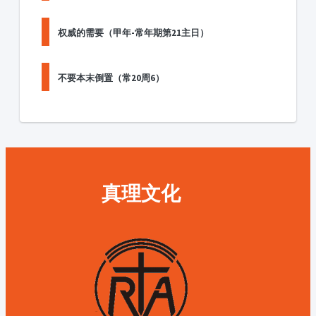
权威的需要（甲年-常年期第21主日）
不要本末倒置（常20周6）
真理文化