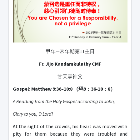
甲年—常年期第11主日
Fr. Jijo Kandamkulathy CMF
甘天霖神父
Gospel: Matthew 9:36–10:8
（玛
9
：
36-10
：
8
）
A Reading from the Holy Gospel according to John,
Glory to you, O Lord!
At the sight of the crowds, his heart was moved with
pity for them because they were troubled and