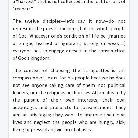
a “harvest” that is not collected and is lost for lack of
“reapers”.
The twelve disciples—let’s say it now—do not
represent the priests and nuns, but the whole people
of God. Whatever one’s condition of life be (married
or single, learned or ignorant, strong or weak ...)
everyone has to engage oneself in the construction
of God’s kingdom.
The context of choosing the 12 apostles is the
compassion of Jesus for his people because he does
not see anyone taking care of them: not political
leaders, nor the religious authorities. All are driven by
the pursuit of their own interests, their own
advantages and prospects for advancement. They
aim at privileges; they want to improve their own
lives and neglect the people who are hungry, sick,
living oppressed and victim of abuses.