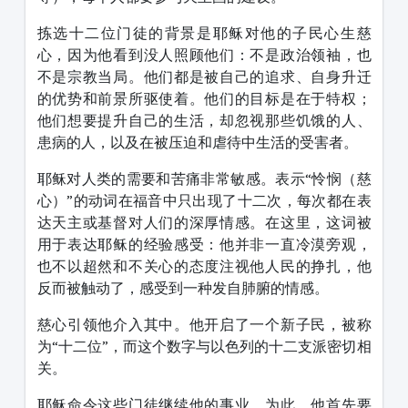
拣选十二位门徒的背景是耶稣对他的子民心生慈
心，因为他看到没人照顾他们：不是政治领袖，也
不是宗教当局。他们都是被自己的追求、自身升迁
的优势和前景所驱使着。他们的目标是在于特权；
他们想要提升自己的生活，却忽视那些饥饿的人、
患病的人，以及在被压迫和虐待中生活的受害者。
耶稣对人类的需要和苦痛非常敏感。表示“怜悯（慈
心）”的动词在福音中只出现了十二次，每次都在表
达天主或基督对人们的深厚情感。在这里，这词被
用于表达耶稣的经验感受：他并非一直冷漠旁观，
也不以超然和不关心的态度注视他人民的挣扎，他
反而被触动了，感受到一种发自肺腑的情感。
慈心引领他介入其中。他开启了一个新子民，被称
为“十二位”，而这个数字与以色列的十二支派密切相
关。
耶稣命令这些门徒继续他的事业。为此，他首先要