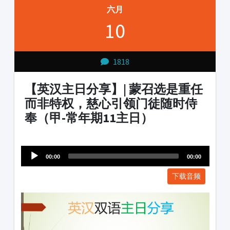
六月
10
1818
【英汉主日分享】| 蒙召选是重任
而非特权，慈心引领门徒随时侍
奉（甲-常年期11主日）
Audio
1231231
Player
00:00
00:00
下载音频