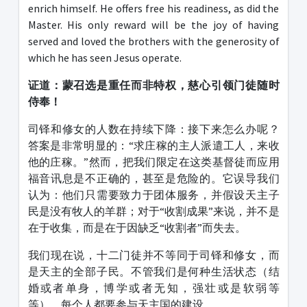
enrich himself. He offers free his readiness, as did the
Master. His only reward will be the joy of having
served and loved the brothers with the generosity of
which he has seen Jesus operate.
证道：蒙召选是重任而非特权，慈心引领门徒随时
侍奉！
司铎和修女的人数在持续下降：接下来怎么办呢？
答案是非常明显的：“求庄稼的主人派遣工人，来收
他的庄稼。”然而，把我们限定在这类基督徒而应用
福音讯息是不正确的，甚至是危险的。它误导我们
认为：他们只需要致力于团体服务，并假设天主子
民是没有牧人的羊群；对于“收割成果”来说，并不是
在于收集，而是在于因缺乏“收割者”而失去。
我们现在说，十二门徒并不等同于司铎和修女，而
是天主的全部子民。不管我们是何种生活状态（结
婚或者单身，博学或者无知，强壮或是软弱等
等），每个人都要参与天主国的建设。