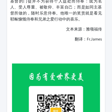
基督的门徒并不为获得个人益处而侍奉：成为名
人、受人尊重、被敬仰、丰富自己；而是如同主基
督所做的，随时乐意侍奉。他唯一的奖赏就是看见
耶稣慷慨侍奉和兄弟之爱行动中的喜乐。
文本来源：雅颂福传
翻译：Fr.James