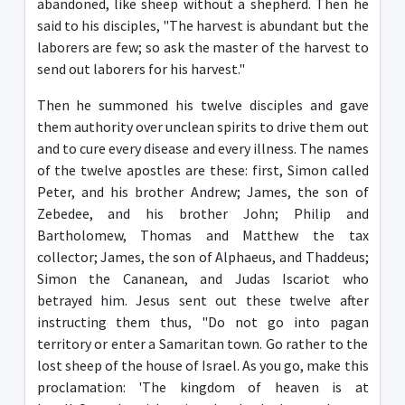
abandoned, like sheep without a shepherd. Then he
said to his disciples, "The harvest is abundant but the
laborers are few; so ask the master of the harvest to
send out laborers for his harvest."
Then he summoned his twelve disciples and gave
them authority over unclean spirits to drive them out
and to cure every disease and every illness. The names
of the twelve apostles are these: first, Simon called
Peter, and his brother Andrew; James, the son of
Zebedee, and his brother John; Philip and
Bartholomew, Thomas and Matthew the tax
collector; James, the son of Alphaeus, and Thaddeus;
Simon the Cananean, and Judas Iscariot who
betrayed him. Jesus sent out these twelve after
instructing them thus, "Do not go into pagan
territory or enter a Samaritan town. Go rather to the
lost sheep of the house of Israel. As you go, make this
proclamation: 'The kingdom of heaven is at