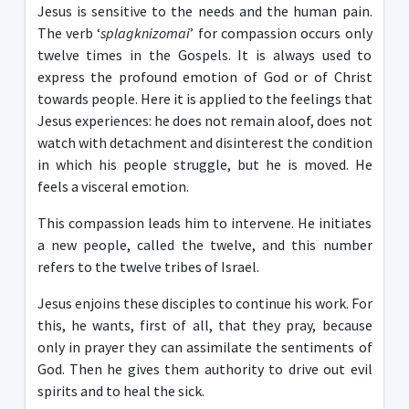
Jesus is sensitive to the needs and the human pain.
The verb ‘
splagknizomai
’ for compassion occurs only
twelve times in the Gospels. It is always used to
express the profound emotion of God or of Christ
towards people. Here it is applied to the feelings that
Jesus experiences: he does not remain aloof, does not
watch with detachment and disinterest the condition
in which his people struggle, but he is moved. He
feels a visceral emotion.
This compassion leads him to intervene. He initiates
a new people, called the twelve, and this number
refers to the twelve tribes of Israel.
Jesus enjoins these disciples to continue his work. For
this, he wants, first of all, that they pray, because
only in prayer they can assimilate the sentiments of
God. Then he gives them authority to drive out evil
spirits and to heal the sick.