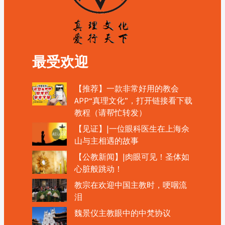
最受欢迎
【推荐】一款非常好用的教会
APP“真理文化”，打开链接看下载
教程（请帮忙转发）
【见证】|一位眼科医生在上海佘
山与主相遇的故事
【公教新闻】|肉眼可见！圣体如
心脏般跳动！
教宗在欢迎中国主教时，哽咽流
泪
魏景仪主教眼中的中梵协议