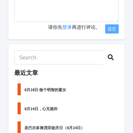
请你先
登录
再进行评论。
提交
最近文章
8月28日 做个明智的童女
8月24日，心无诡诈
圣巴尔多禄茂宗徒庆日（8月24日）