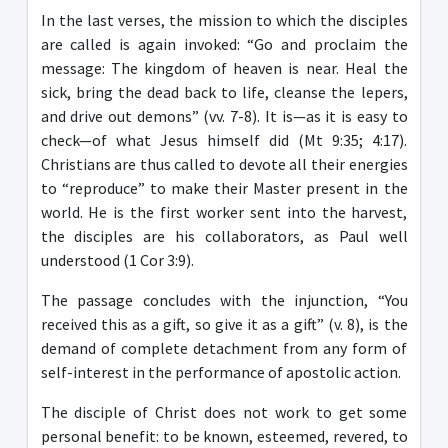
In the last verses, the mission to which the disciples
are called is again invoked: “Go and proclaim the
message: The kingdom of heaven is near. Heal the
sick, bring the dead back to life, cleanse the lepers,
and drive out demons” (vv. 7-8). It is—as it is easy to
check—of what Jesus himself did (Mt 9:35; 4:17).
Christians are thus called to devote all their energies
to “reproduce” to make their Master present in the
world. He is the first worker sent into the harvest,
the disciples are his collaborators, as Paul well
understood (1 Cor 3:9).
The passage concludes with the injunction, “You
received this as a gift, so give it as a gift” (v. 8), is the
demand of complete detachment from any form of
self-interest in the performance of apostolic action.
The disciple of Christ does not work to get some
personal benefit: to be known, esteemed, revered, to