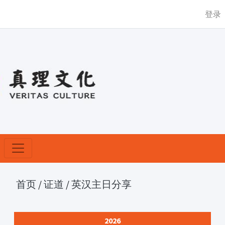
登录
首页
/
证道
/
英汉主日分享
2026