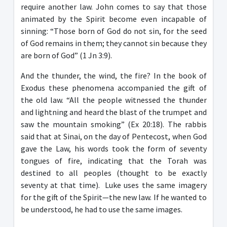
require another law. John comes to say that those
animated by the Spirit become even incapable of
sinning: “Those born of God do not sin, for the seed
of God remains in them; they cannot sin because they
are born of God” (1 Jn 3:9).
And the thunder, the wind, the fire? In the book of
Exodus these phenomena accompanied the gift of
the old law. “All the people witnessed the thunder
and lightning and heard the blast of the trumpet and
saw the mountain smoking” (Ex 20:18). The rabbis
said that at Sinai, on the day of Pentecost, when God
gave the Law, his words took the form of seventy
tongues of fire, indicating that the Torah was
destined to all peoples (thought to be exactly
seventy at that time). Luke uses the same imagery
for the gift of the Spirit—the new law. If he wanted to
be understood, he had to use the same images.