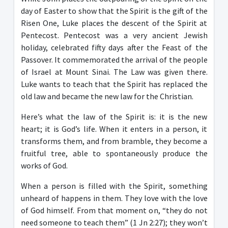
day of Easter to show that the Spirit is the gift of the
Risen One, Luke places the descent of the Spirit at
Pentecost. Pentecost was a very ancient Jewish
holiday, celebrated fifty days after the Feast of the
Passover. It commemorated the arrival of the people
of Israel at Mount Sinai. The Law was given there.
Luke wants to teach that the Spirit has replaced the
old law and became the new law for the Christian.
Here’s what the law of the Spirit is: it is the new
heart; it is God’s life. When it enters in a person, it
transforms them, and from bramble, they become a
fruitful tree, able to spontaneously produce the
works of God.
When a person is filled with the Spirit, something
unheard of happens in them. They love with the love
of God himself. From that moment on, “they do not
need someone to teach them” (1 Jn 2:27); they won’t