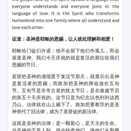
everyone understands and everyone joins in: the
language of love. It is the Spirit who transforms
humankind into one family where all understand and
love each other.
证道：圣神是耶稣的恩赐，让人彼此理解和相爱！
耶稣给门徒们许诺：他不会留下他们作孤儿，而会
派遣圣神。我们今天庆祝的就是复活的那位给我们
恩赐的节日。
若望把圣神的涌现置于复活节那天，就显示出圣神
是复活者的恩赐；而路加把圣神的降临放在五旬
节。五旬节是非常古老的犹太节日，是在逾越节后
的第五十天庆祝的。这节日是为纪念以色列到达西
乃山。法律就在山上赐下了。路加想要教导的是圣
神替代了旧法律，成为了基督徒的新法律。
这就是圣神的法律：是一颗新心，是天主的生命。
当圣神临于某人时，就会转变他们，使他们从荆棘