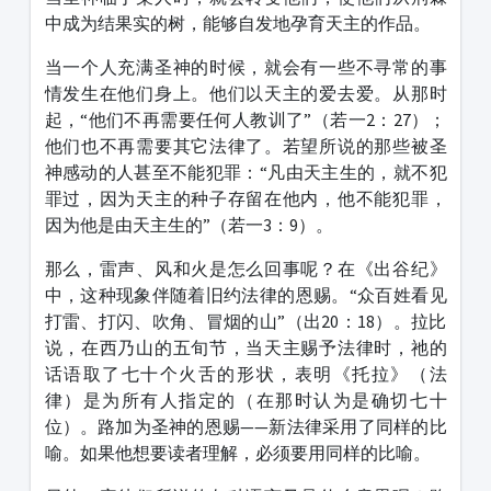
中成为结果实的树，能够自发地孕育天主的作品。
当一个人充满圣神的时候，就会有一些不寻常的事
情发生在他们身上。他们以天主的爱去爱。从那时
起，“他们不再需要任何人教训了”（若一2：27）；
他们也不再需要其它法律了。若望所说的那些被圣
神感动的人甚至不能犯罪：“凡由天主生的，就不犯
罪过，因为天主的种子存留在他内，他不能犯罪，
因为他是由天主生的”（若一3：9）。
那么，雷声、风和火是怎么回事呢？在《出谷纪》
中，这种现象伴随着旧约法律的恩赐。“众百姓看见
打雷、打闪、吹角、冒烟的山”（出20：18）。拉比
说，在西乃山的五旬节，当天主赐予法律时，祂的
话语取了七十个火舌的形状，表明《托拉》（法
律）是为所有人指定的（在那时认为是确切七十
位）。路加为圣神的恩赐——新法律采用了同样的比
喻。如果他想要读者理解，必须要用同样的比喻。