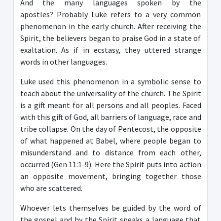
And the many languages ​​spoken by the
apostles? Probably Luke refers to a very common
phenomenon in the early church. After receiving the
Spirit, the believers began to praise God in a state of
exaltation. As if in ecstasy, they uttered strange
words in other languages.
Luke used this phenomenon in a symbolic sense to
teach about the universality of the church. The Spirit
is a gift meant for all persons and all peoples. Faced
with this gift of God, all barriers of language, race and
tribe collapse. On the day of Pentecost, the opposite
of what happened at Babel, where people began to
misunderstand and to distance from each other,
occurred (Gen 11:1-9). Here the Spirit puts into action
an opposite movement, bringing together those
who are scattered.
Whoever lets themselves be guided by the word of
the gospel and by the Spirit speaks a language that