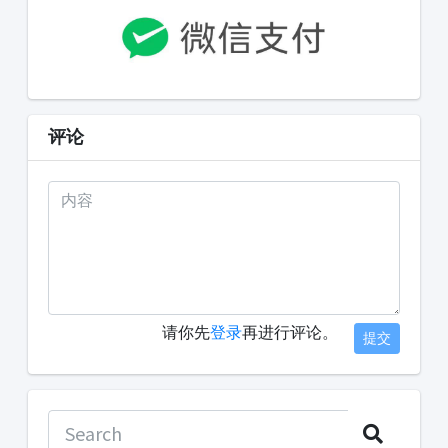
评论
请你先
登录
再进行评论。
提交