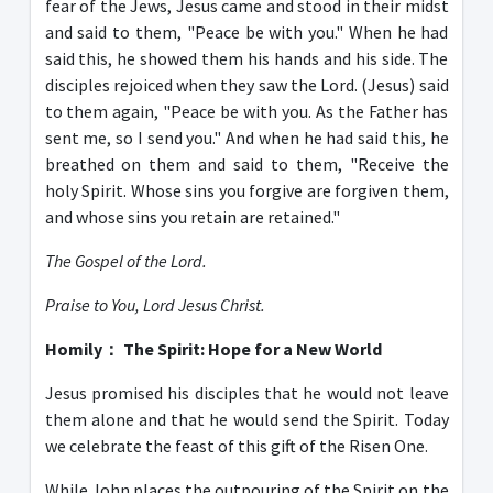
fear of the Jews, Jesus came and stood in their midst
and said to them, "Peace be with you." When he had
said this, he showed them his hands and his side. The
disciples rejoiced when they saw the Lord. (Jesus) said
to them again, "Peace be with you. As the Father has
sent me, so I send you." And when he had said this, he
breathed on them and said to them, "Receive the
holy Spirit. Whose sins you forgive are forgiven them,
and whose sins you retain are retained."
The Gospel of the Lord.
Praise to You, Lord Jesus Christ.
Homily
：
The Spirit: Hope for a New World
Jesus promised his disciples that he would not leave
them alone and that he would send the Spirit. Today
we celebrate the feast of this gift of the Risen One.
While John places the outpouring of the Spirit on the