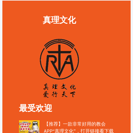
真理文化
最受欢迎
【推荐】一款非常好用的教会
APP“真理文化”，打开链接看下载