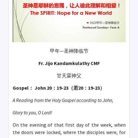
甲年—圣神降临节
Fr. Jijo Kandamkulathy CMF
甘天霖神父
Gospel： John 20：19-23（若20：19-23）
A Reading from the Holy Gospel according to John,
Glory to you, O Lord!
On the evening of that first day of the week, when
the doors were locked, where the disciples were, for