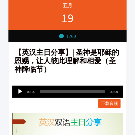
五月
19
1760
【英汉主日分享】| 圣神是耶稣的
恩赐，让人彼此理解和相爱（圣
神降临节）
Audio
1231231
Player
00:00
00:00
下载音频