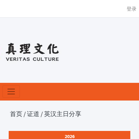
登录
首页
/
证道
/
英汉主日分享
2026