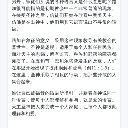
另外，宗徒们所说的各种语言又是什么意思呢？路
加很可能指的是初期教会中一个非常普遍的现象。
在接受圣神之后，信徒们开始在欣喜中赞美天主。
仿佛是在出神中，他们用其它语言说出不寻常的话
语。
路加在象征的意义上采用这种现象教导有关教会的
普世性。圣神是恩赐，适用于每个人和任何民族。
面对天主的恩赐，所有语言、种族和部落的障碍都
瘫痪了。在五旬节，巴贝尔塔曾发生的反叛，人们
在那里开始出现了彼此误解和疏离（创11：1-9）。
在这里，圣神采取了相反的行动，把那些分散的人
集合起来。
谁让自己被福音的话语所指引，并藉着圣神说同一
种语言，使每个人都理解和参与，就是爱的语言。
天主圣神把人类变成一个大家庭，让每个人都彼此
理解和相爱。