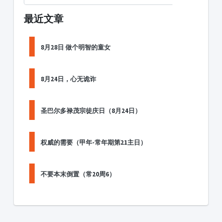
最近文章
8月28日 做个明智的童女
8月24日，心无诡诈
圣巴尔多禄茂宗徒庆日（8月24日）
权威的需要（甲年-常年期第21主日）
不要本末倒置（常20周6）