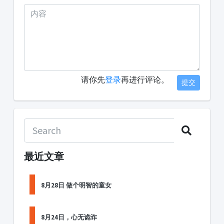
请你先
登录
再进行评论。
提交
最近文章
8月28日 做个明智的童女
8月24日，心无诡诈