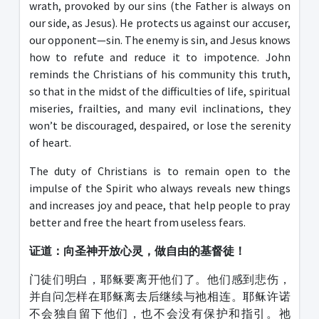
wrath, provoked by our sins (the Father is always on
our side, as Jesus). He protects us against our accuser,
our opponent—sin. The enemy is sin, and Jesus knows
how to refute and reduce it to impotence. John
reminds the Christians of his community this truth,
so that in the midst of the difficulties of life, spiritual
miseries, frailties, and many evil inclinations, they
won’t be discouraged, despaired, or lose the serenity
of heart.
The duty of Christians is to remain open to the
impulse of the Spirit who always reveals new things
and increases joy and peace, that help people to pray
better and free the heart from useless fears.
证道：
向圣神开放心灵，做自由的基督徒！
门徒们明白，耶稣要离开他们了。他们感到悲伤，
并自问怎样在耶稣离去后继续与祂相连。耶稣许诺
不会独自留下他们，也不会没有保护和指引。祂