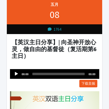
五月
08
1764
【英汉主日分享】| 向圣神开放心
灵，做自由的基督徒（复活期第6
主日）
Audio
1231231
Player
00:00
00:00
下载音频