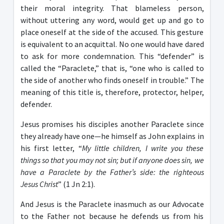
their moral integrity. That blameless person,
without uttering any word, would get up and go to
place oneself at the side of the accused. This gesture
is equivalent to an acquittal. No one would have dared
to ask for more condemnation. This “defender” is
called the “Paraclete,” that is, “one who is called to
the side of another who finds oneself in trouble.” The
meaning of this title is, therefore, protector, helper,
defender.
Jesus promises his disciples another Paraclete since
they already have one—he himself as John explains in
his first letter, “
My little children, I write you these
things so that you may not sin; but if anyone does sin, we
have a Paraclete by the Father’s side: the righteous
Jesus Christ
” (1 Jn 2:1).
And Jesus is the Paraclete inasmuch as our Advocate
to the Father not because he defends us from his