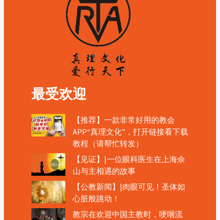
最受欢迎
【推荐】一款非常好用的教会
APP“真理文化”，打开链接看下载
教程（请帮忙转发）
【见证】|一位眼科医生在上海佘
山与主相遇的故事
【公教新闻】|肉眼可见！圣体如
心脏般跳动！
教宗在欢迎中国主教时，哽咽流