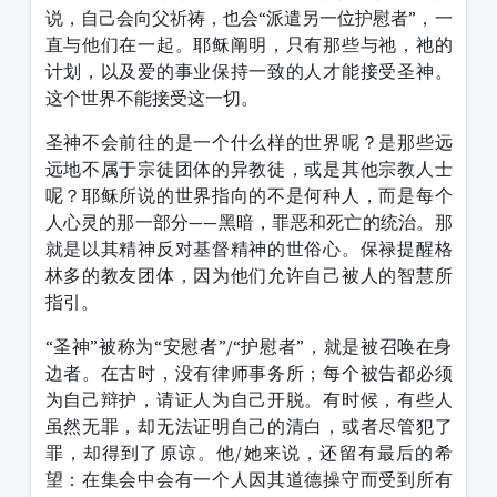
说，自己会向父祈祷，也会“派遣另一位护慰者”，一
直与他们在一起。耶稣阐明，只有那些与祂，祂的
计划，以及爱的事业保持一致的人才能接受圣神。
这个世界不能接受这一切。
圣神不会前往的是一个什么样的世界呢？是那些远
远地不属于宗徒团体的异教徒，或是其他宗教人士
呢？耶稣所说的世界指向的不是何种人，而是每个
人心灵的那一部分——黑暗，罪恶和死亡的统治。那
就是以其精神反对基督精神的世俗心。保禄提醒格
林多的教友团体，因为他们允许自己被人的智慧所
指引。
“圣神”被称为“安慰者”/“护慰者”，就是被召唤在身
边者。在古时，没有律师事务所；每个被告都必须
为自己辩护，请证人为自己开脱。有时候，有些人
虽然无罪，却无法证明自己的清白，或者尽管犯了
罪，却得到了原谅。他/她来说，还留有最后的希
望：在集会中会有一个人因其道德操守而受到所有