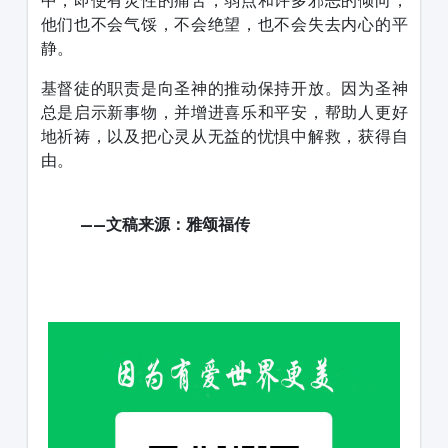
中，即使有灵性的痛苦，弱点和许多邪恶的倾向，
他们也不会气馁，不会绝望，也不会失去内心的平
静。
基督徒的职责是向圣神的推动保持开放。因为圣神
总是启示新事物，并增进喜乐和平安，帮助人更好
地祈祷，以及把心灵从无益的忧惧中解救，获得自
由。
——文稿来源：雅颂福传