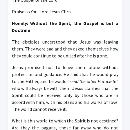
The Gospel of the Lord.
Praise to You, Lord Jesus Christ.
Homily: Without the Spirit, the Gospel is but a
D
octrine
The disciples understood that Jesus was leaving
them. They were sad and they asked themselves how
they could continue to be united after he is gone.
Jesus promised not to leave them alone without
protection and guidance. He said that he would pray
to the Father, and he would “
send the other Paraclete
”
who will always be with them. Jesus clarifies that the
Spirit could be received only by those who are in
accord with him, with his plans and his works of love.
The world cannot receive it.
What is this world to which the Spirit is not destined?
Are they the pagans, those far away who do not