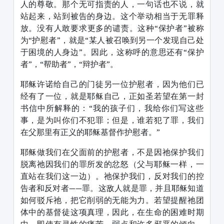
人的尊敬。那个无可指责的人，一句话也不说，就
站起来，站到被告的身边。这个举动相当于无罪释
放。没有人敢要求更多的谴责。这种“保护者”被称
为“护慰者”，就是“某人被召唤到另一个发现自己处
于困境的人身边”。因此，这称呼的意思还有“保护
者”，“帮助者”，“辩护者”。
耶稣许诺给自己的门徒另一位护慰者，因为他们已
经有了一位，就是耶稣自己，正如圣若望在第一封
书信中所解释的：“我的孩子们，我给你们写这些
事，是为叫你们不犯罪；但是，谁若犯了罪，我们
在父那里有正义的耶稣基督作护慰者。”
耶稣做我们在父面前的护慰者，不是因祂保护我们
脱离祂因我们的罪所发的忿怒（父与耶稣一样，一
直站在我们这一边）。祂保护我们，反对我们的控
告者和反对者——罪。这敌人就是罪，并且耶稣知道
如何驳斥祂，把它削弱的无能为力。若望提醒祂团
体中的基督徒这项真理，因此，在生命的困难时期