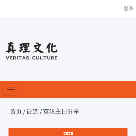
登录
首页
/
证道
/
英汉主日分享
2026