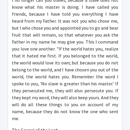
I no longer call you slaves, because a slave does not
know what his master is doing. I have called you
friends, because I have told you everything I have
heard from my Father. It was not you who chose me,
but I who chose you and appointed you to go and bear
fruit that will remain, so that whatever you ask the
Father in my name he may give you. This I command
you: love one another. "If the world hates you, realize
that it hated me first. If you belonged to the world,
the world would love its own; but because you do not
belong to the world, and I have chosen you out of the
world, the world hates you. Remember the word I
spoke to you, 'No slave is greater than his master.' If
they persecuted me, they will also persecute you. If
they kept my word, they will also keep yours. And they
will do all these things to you on account of my
name, because they do not know the one who sent
me.