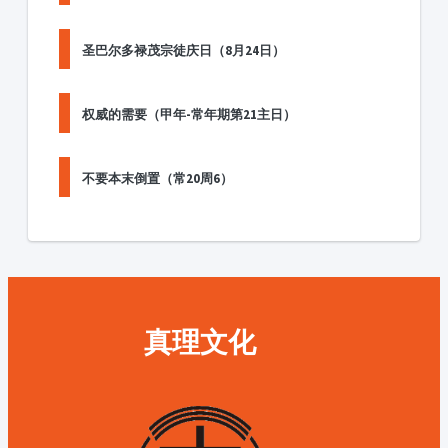
圣巴尔多禄茂宗徒庆日（8月24日）
权威的需要（甲年-常年期第21主日）
不要本末倒置（常20周6）
真理文化