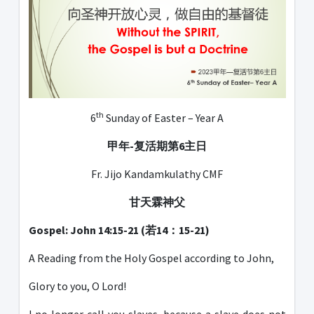
th
6
Sunday of Easter – Year A
甲年
-
复活期第
6
主日
Fr. Jijo Kandamkulathy CMF
甘天霖神父
Gospel: John 14:15-21 (若14：15-21)
A Reading from the Holy Gospel according to John,
Glory to you, O Lord!