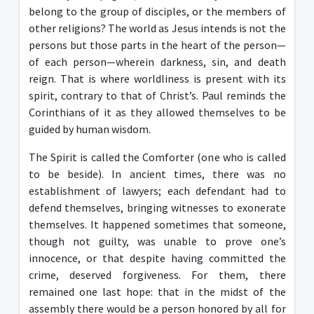
belong to the group of disciples, or the members of
other religions? The world as Jesus intends is not the
persons but those parts in the heart of the person—
of each person—wherein darkness, sin, and death
reign. That is where worldliness is present with its
spirit, contrary to that of Christ’s. Paul reminds the
Corinthians of it as they allowed themselves to be
guided by human wisdom.
The Spirit is called the Comforter (one who is called
to be beside). In ancient times, there was no
establishment of lawyers; each defendant had to
defend themselves, bringing witnesses to exonerate
themselves. It happened sometimes that someone,
though not guilty, was unable to prove one’s
innocence, or that despite having committed the
crime, deserved forgiveness. For them, there
remained one last hope: that in the midst of the
assembly there would be a person honored by all for