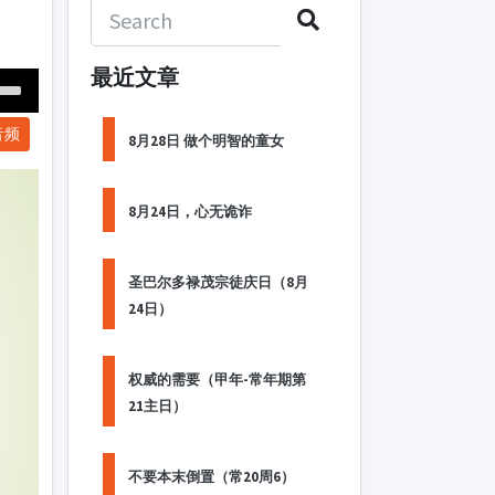
最近文章
Down
音频
ow
8月28日 做个明智的童女
s
8月24日，心无诡诈
ease
rease
圣巴尔多禄茂宗徒庆日（8月
me.
24日）
权威的需要（甲年-常年期第
21主日）
不要本末倒置（常20周6）