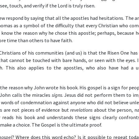
e, touch, and verify if the Lord is truly risen.
w respond by saying that all the apostles had hesitations. The a
Thomas as a symbol of the difficulty that every Christian who com
to know the reason why he chose this apostle; perhaps, because h
more time than others to have faith.
ristians of his communities (and us) is that the Risen One has a
 that cannot be touched with bare hands, or seen with the eyes. I
h. This also applies to the apostles, who also have had a u
the reason why John wrote his book. His gospel is a sign for peop
. John calls the miracles
signs
. Jesus did not perform them to im
 words of condemnation against anyone who did not believe unle
ns are not pieces of evidence but
revelations
about the person, na
 reads his book and understands these signs clearly confront
o make a choice. The Gospel is the ultimate proof.
gospel
? Where does this word echo? Is it possible to repeat toda