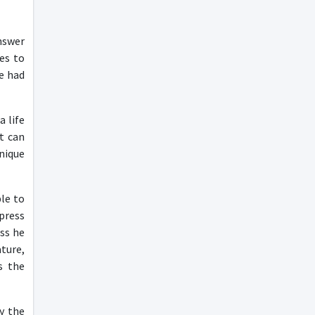
nswer
es to
e had
 life
t can
nique
le to
press
ss he
ture,
s the
y the