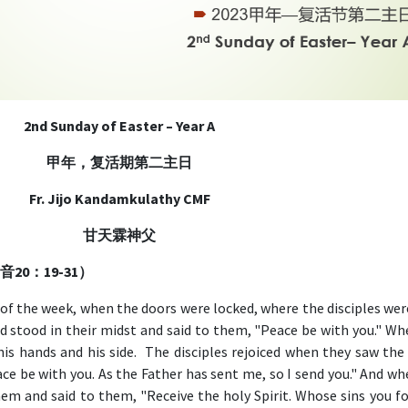
2nd Sunday of Easter – Year A
甲年，复活期第二主日
Fr. Jijo Kandamkulathy CMF
甘天霖神父
望福音20：19-31）
 of the week, when the doors were locked, where the disciples wer
d stood in their midst and said to them, "Peace be with you." Wh
is hands and his side. The disciples rejoiced when they saw the 
ace be with you. As the Father has sent me, so I send you." And w
hem and said to them, "Receive the holy Spirit. Whose sins you fo