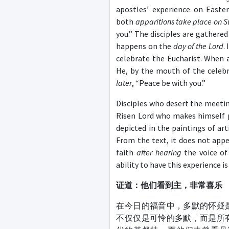
apostles’ experience on Easte
both
apparitions take place on 
you.” The disciples are gathere
happens on the
day of the Lord
.
celebrate the Eucharist. When a
He, by the mouth of the celebr
later
, “Peace be with you.”
Disciples who desert the meeti
Risen Lord who makes himself 
depicted in the paintings of ar
From the text, it does not app
faith
after hearing
the voice of
ability to have this experience i
证道：他们看到主，非常喜乐
在今日的福音中，多默的怀疑
不仅仅是可怜的多默，而是所