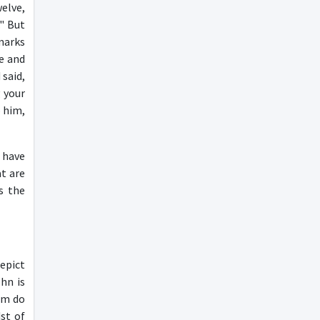
welve,
" But
lmarks
de and
said,
 your
o him,
 have
at are
s the
epict
hn is
em do
st of