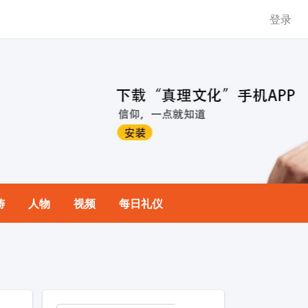
登录
祷
人物
视频
每日礼仪