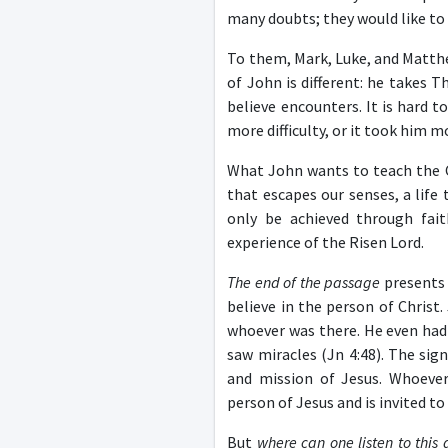
many doubts; they would like to se
To them, Mark, Luke, and Matthe
of John is different: he takes 
believe encounters. It is hard 
more difficulty, or it took him 
What John wants to teach the Ch
that escapes our senses, a life
only be achieved through fait
experience of the Risen Lord.
The end of the passage
presents 
believe in the person of Christ
whoever was there. He even had
saw miracles (Jn 4:48). The sig
and mission of Jesus. Whoever
person of Jesus and is invited t
But
where can one listen to this 