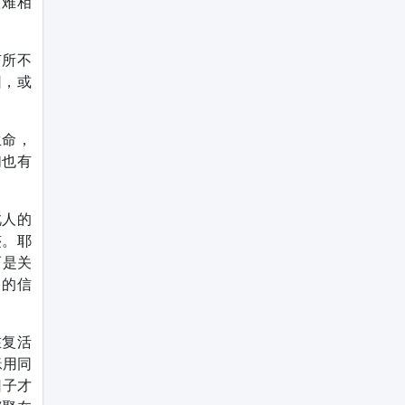
很难相
有所不
因，或
生命，
们也有
此人的
迹。耶
而是关
人的信
在复活
稣用同
日子才