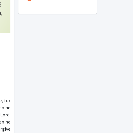
e, for
en he
Lord.
hen he
rgive