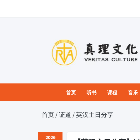
首页
听书
课程
音乐
首页
/
证道
/
英汉主日分享
2026