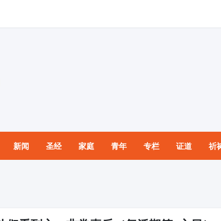
新闻
圣经
家庭
青年
专栏
证道
祈