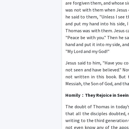
are forgiven them, and whose si
was not with them when Jesus ca
he said to them, "Unless I see 
and put my hand into his side, I
Thomas was with them. Jesus cam
"Peace be with you." Then he sa
hand and put it into my side, an
"My Lord and my God!"
Jesus said to him, "Have you c
not seen and have believed." Now
not written in this book. But 
Messiah, the Son of God, and tha
Homily
：
They Rejoice in Seei
The doubt of Thomas in today’s 
that all the disciples doubted
writing to the third generation
not even know any of the apostl