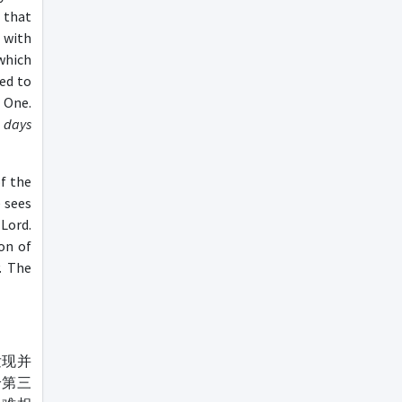
 that
 with
 which
led to
 One.
 days
f the
 sees
Lord.
on of
. The
发现并
给第三