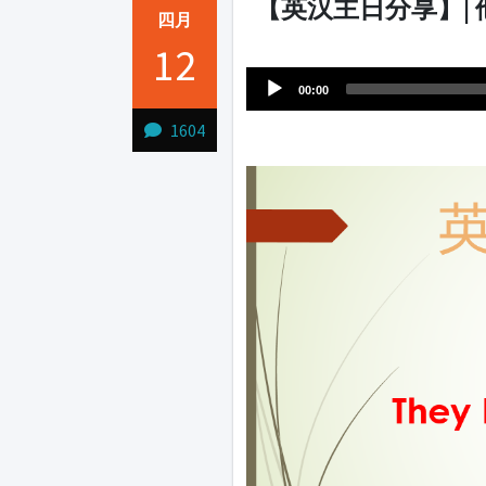
【英汉主日分享】|
四月
Audio
12
1231231
Player
00:00
1604