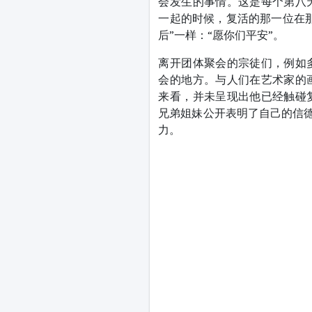
会发生的事情。这是每个第八
一起的时候，复活的那一位在
后”一样：“愿你们平安”。
离开团体聚会的宗徒们，例如
会的地方。与人们在艺术家的
来看，并未呈现出他已经触碰
兄弟姐妹公开表明了自己的信德
力。