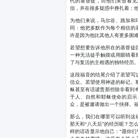
代的基督徒，而他们未曾看见
信，并在很多疑惑中挣扎着；
为他们来说，马尔谷、路加和
同：他把多默作为每个相信的
许是因为他比其他人有更多困
若望想要告诉他所在的基督徒
一种无法徒手触摸或用眼睛看
了与复活的主相遇的独特经历
这段福音的结尾介绍了若望写
信众。若望使用神迹的标记。
稣甚至有话谴责那些除非看到奇
于人、自然和耶稣使命的启示
众，是被邀请做出一个抉择。
那么，我们在哪里可以听到这
那天和“八天后”的经历呢？怎
样的话语显示他自己：“愿你们