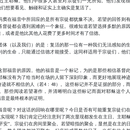
过主耶稣。他们中很多人甚至对宗徒们一无所知。他们发现
他们想要看见、触碰和证实上主确实是复活了。
玛窦在福音中所回应的是所有宗徒都犹豫不决。若望的回答则
基督徒都会遇到困难的一个象征。很难知道若望选择多默的原
难，或者是他比其他人花费了更多时间才有了信德。
团体（以及我们）的是：复活的那一位有一种我们无法感知的
到的生命，只能通过信德才能接受。这同样适用于宗徒们，他
。
这部福音的原因。他的福音是一个标记，为的是那些相信基督
耶稣没有为了给当时在场的人留下深刻印象，而更好地展现神
迹就不相信的人（若4：48）。这些标记并不是证据的部分，
。那些阅读若望著作，并清晰明白这些标记而面对耶稣这个
福音是最终根本的证明。
福音呢？对这话的回响在哪里呢？今日是否有可能重复宗徒们
么实现呢？我们肯定已经注意到了两次显现都发生在主日。主耶
平安”。宗徒们在房间里聚会。若望暗指的聚会，显然是在主的