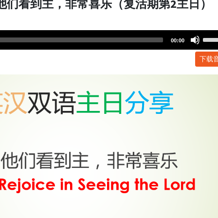
 他们看到主，非常喜乐（复活期第2主日）
Use
00:00
Up/
下载
Arr
key
to
incr
or
dec
volu