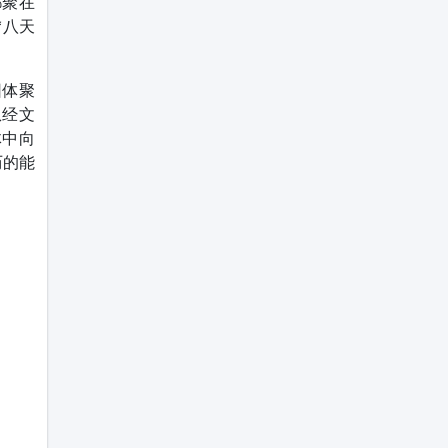
都聚在
“八天
团体聚
从经文
体中向
历的能