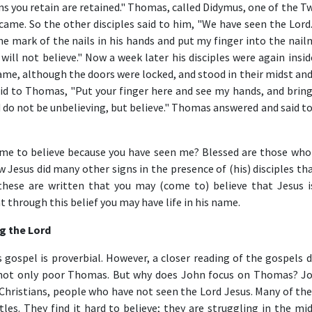
ns you retain are retained." Thomas, called Didymus, one of the T
me. So the other disciples said to him, "We have seen the Lord.
the mark of the nails in his hands and put my finger into the nai
 will not believe." Now a week later his disciples were again insi
e, although the doors were locked, and stood in their midst and 
id to Thomas, "Put your finger here and see my hands, and bring
d do not be unbelieving, but believe." Thomas answered and said t
ome to believe because you have seen me? Blessed are those who
 Jesus did many other signs in the presence of (his) disciples th
these are written that you may (come to) believe that Jesus i
t through this belief you may have life in his name.
ng the Lord
gospel is proverbial. However, a closer reading of the gospels d
, not only poor Thomas. But why does John focus on Thomas? Jo
 Christians, people who have not seen the Lord Jesus. Many of th
es. They find it hard to believe; they are struggling in the mid