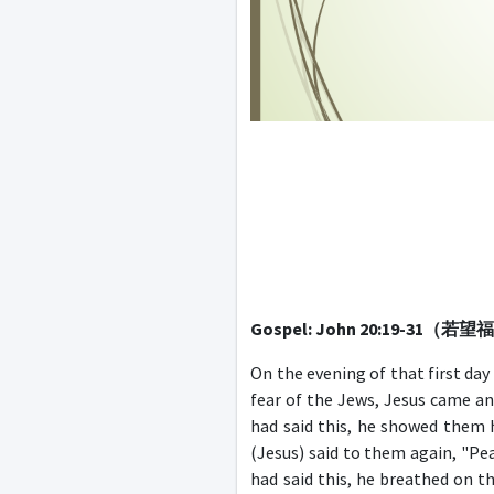
Gospel: John 20:19-31（若
On the evening of that first day
fear of the Jews, Jesus came an
had said this, he showed them h
(Jesus) said to them again, "Pe
had said this, he breathed on t