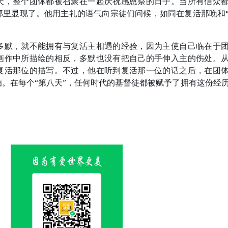
天，整个团体都被召聚在一起庆祝感恩祭的日子。当所有信众
那里显现了。他用主礼的语气向宗徒们问候，如同在复活那晚和
多默，就不能拥有与复活主相遇的经验，因为主使自己临在于
画作中所描绘的相反，多默也没有把自己的手伸入主的伤处。
复活那位的描写。不过，他在听到复活那一位的话之后，在团
。在每个“第八天”，任何时代的基督徒都被赋予了拥有这份经