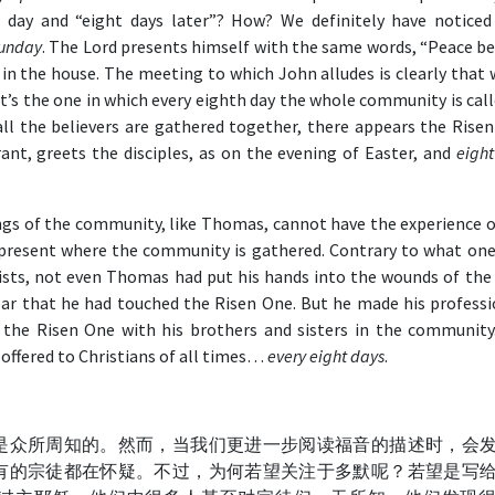
r day and “eight days later”? How? We definitely have noticed
Sunday
. The Lord presents himself with the same words, “Peace be
d in the house. The meeting to which John alludes is clearly that
 It’s the one in which every eighth day the whole community is cal
ll the believers are gathered together, there appears the Risen
ant, greets the disciples, as on the evening of Easter, and
eight
ngs of the community, like Thomas, cannot have the experience o
present where the community is gathered. Contrary to what one
tists, not even Thomas had put his hands into the wounds of the 
ear that he had touched the Risen One. But he made his professi
 the Risen One with his brothers and sisters in the community
s offered to Christians of all times…
every eight days
.
是众所周知的。然而，当我们更进一步阅读福音的描述时，会
有的宗徒都在怀疑。不过，为何若望关注于多默呢？若望是写